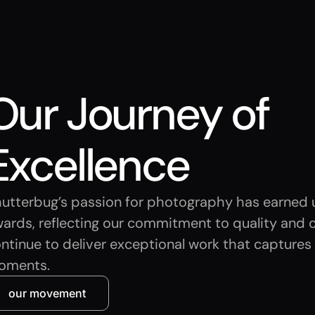
Our Journey of
Excellence
utterbug’s passion for photography has earned u
ards, reflecting our commitment to quality and c
ntinue to deliver exceptional work that captures l
oments.
our movement