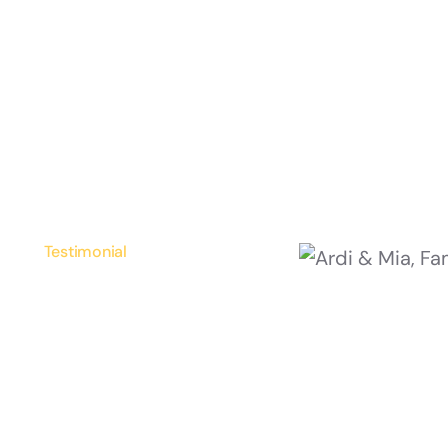
Testimonial