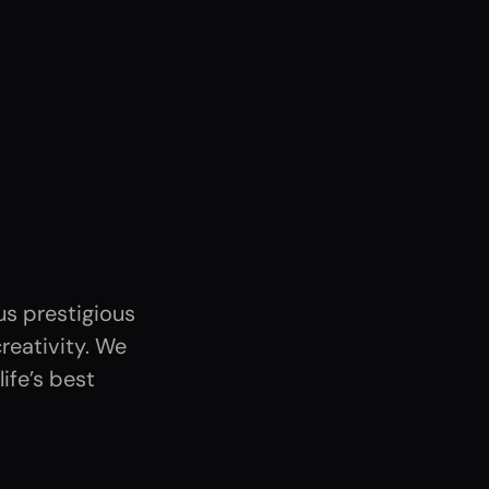
s prestigious
reativity. We
ife’s best