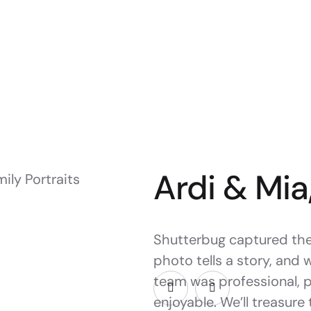
Ardi & Mia
Shutterbug captured the 
photo tells a story, and 
team was professional, 
enjoyable. We’ll treasure