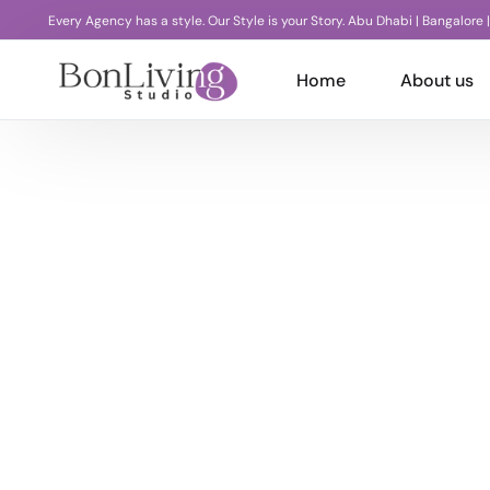
Every Agency has a style. Our Style is your Story. Abu Dhabi | Bangalore 
Home
About us