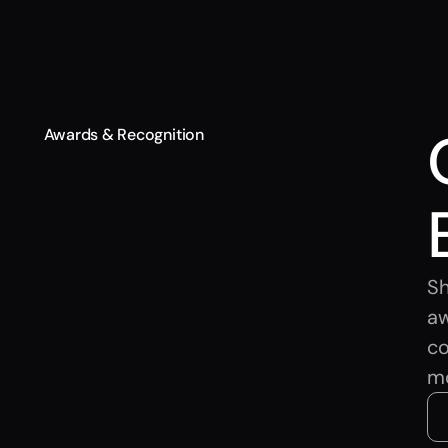
Awards & Recognition
Sh
aw
co
m