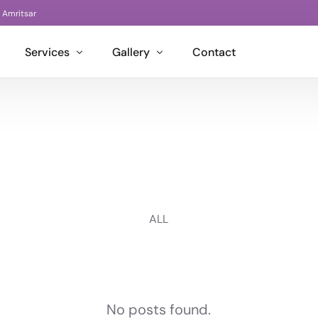
| Amritsar
Services
Gallery
Contact
Architectural Designs
Living Room Designs
Interior Design
Kitchen Design
Guzel Interiors
Project Management
Bedroom Designs
Bon Interior
BIM Services
Kids Bedroom Designs
Bon Decor
ALL
Washroom Designs
Bon Bond
Office Cabins
Bon Go
Office Spaces
No posts found.