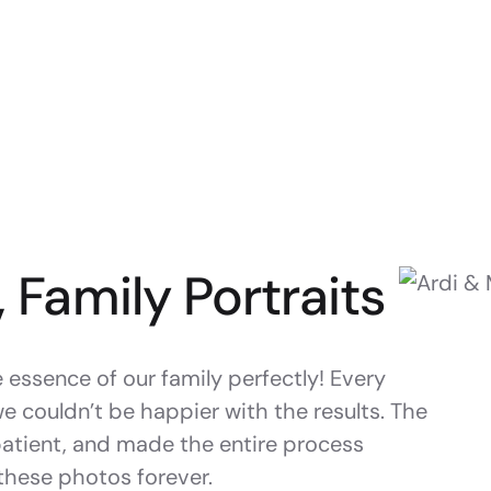
, Family Portraits
essence of our family perfectly! Every
we couldn’t be happier with the results. The
patient, and made the entire process
 these photos forever.