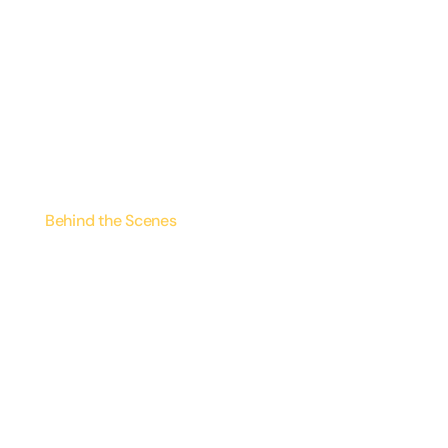
Behind the Scenes